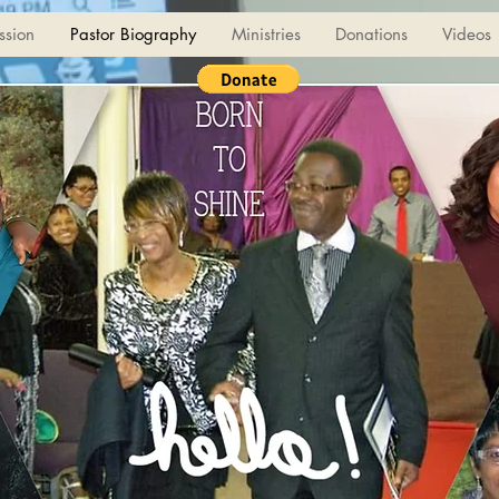
ssion
Pastor Biography
Ministries
Donations
Videos