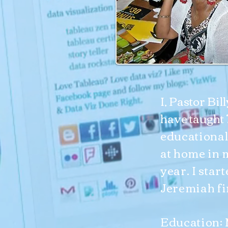
I, Pastor Bil
have taught
educational
at home in 
year. I star
Jeremiah fi
Education: 