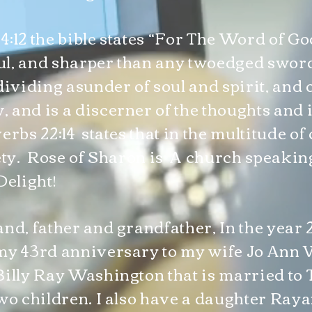
:12 the bible states “For The Word of Go
l, and sharper than any twoedged sword
dividing asunder of soul and spirit, and o
and is a discerner of the thoughts and i
erbs 22:14 states that in the multitude o
fety. Rose of Sharon is A church speak
Delight!
and, father and grandfather, In the year 
my 43rd anniversary to my wife Jo Ann 
Billy Ray Washington that is married to 
wo children. I also have a daughter Ray