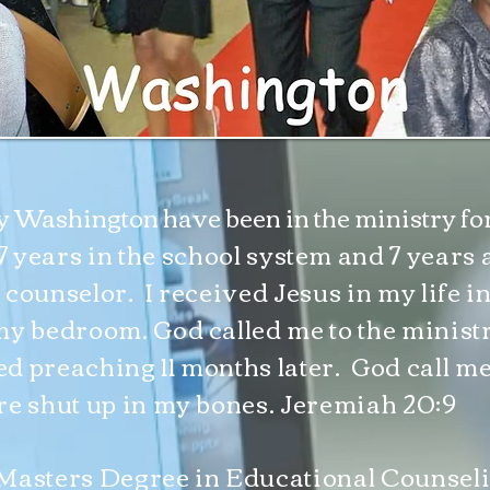
ly Washington have been in the ministry for 
7 years in the school system and 7 years 
 counselor. I received Jesus in my life i
my bedroom. God called me to the minist
ted preaching 11 months later. God call me
re shut up in my bones. Jeremiah 20:9
Masters Degree in Educational Counsel