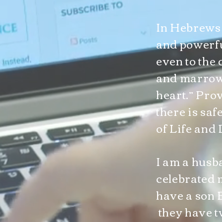
In Hebrews 4
and powerfu
even to the 
and marrow, 
heart.” Prov
there is sa
of Life and 
I am a husb
celebrated 
have a son 
they have t