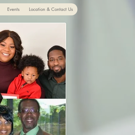
Events
Location & Contact Us