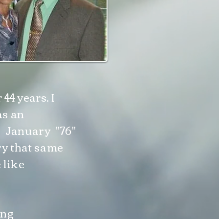
44 years. I
as an
n January "76"
ry that same
 like
ing