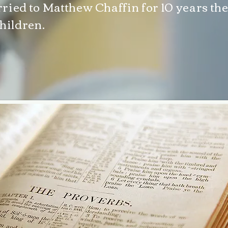
ried to Matthew Chaffin for 10 years the
hildren.