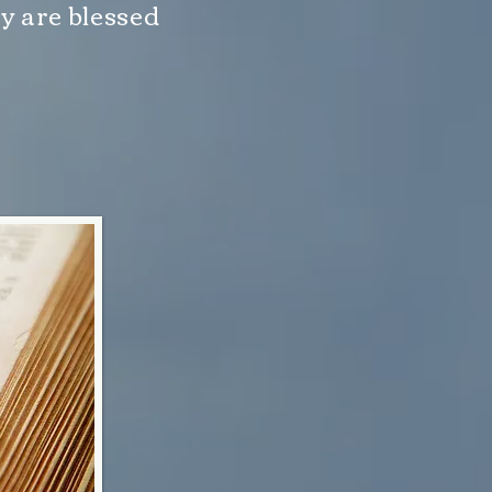
y are blessed