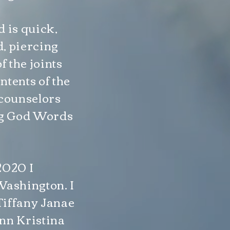
d is quick,
, piercing
f the joints
ntents of the
f counselors
ing God Words
2020 I
Washington. I
Tiffany Janae
ann Kristina