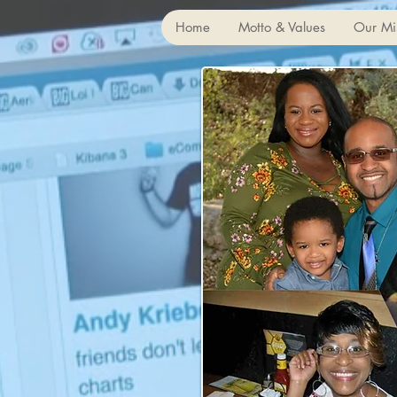
Home
Motto & Values
Our Mi