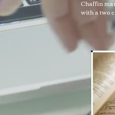
Chaffin mar
with a two c