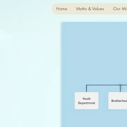
Home
Motto & Values
Our Mi