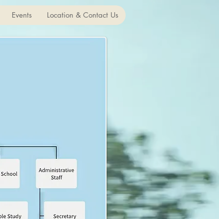
Events
Location & Contact Us