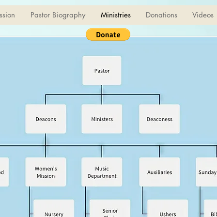
ssion
Pastor Biography
Ministries
Donations
Videos